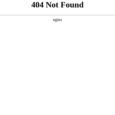
```html
```